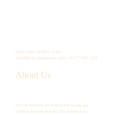
Open Daily: 09:00 to 22:00
Schedule an appointment today +44 777 093 2228 
About Us
At Umi Wellness, we believe that beauty and 
wellness go hand-in-hand. Our mission is to 