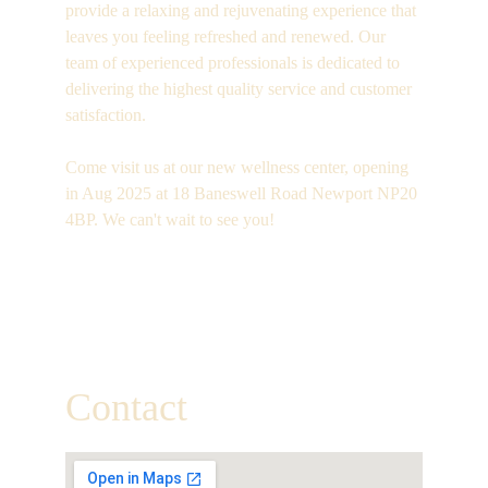
provide a relaxing and rejuvenating experience that 
leaves you feeling refreshed and renewed. Our 
team of experienced professionals is dedicated to 
delivering the highest quality service and customer 
satisfaction.
Come visit us at our new wellness center, opening 
in Aug 2025 at 18 Baneswell Road Newport NP20 
4BP. We can't wait to see you!
Open Daily
09:00 - 22:00pm
Contact